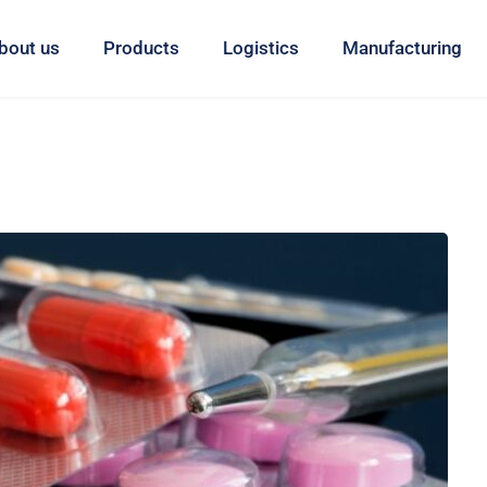
bout us
Products
Logistics
Manufacturing