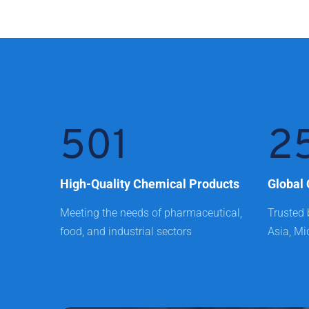
501
2
High-Quality Chemical Products
Global 
Meeting the needs of pharmaceutical, 
Trusted 
food, and industrial sectors
Asia, Mi