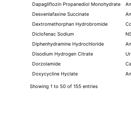
Dapagliflozin Propanediol Monohydrate
An
Desvenlafaxine Succinate
An
Dextromethorphan Hydrobromide
Co
Diclofenac Sodium
N
Diphenhydramine Hydrochloride
An
Disodium Hydrogen Citrate
Ur
Dorzolamide
Ca
Doxycycline Hyclate
An
Showing 1 to 50 of 155 entries