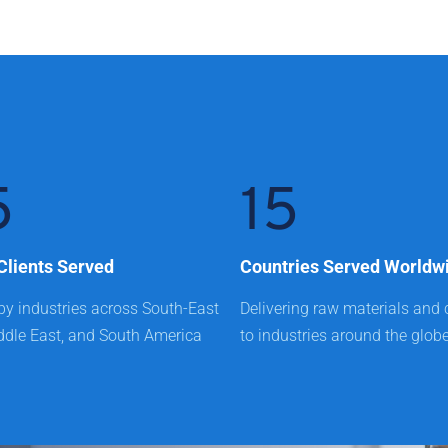
5
15
Clients Served
Countries Served Worldw
by industries across South-East 
Delivering raw materials and 
ddle East, and South America
to industries around the glob