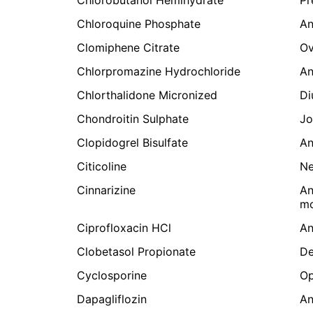
Chloroquine Phosphate
An
Clomiphene Citrate
Ov
Chlorpromazine Hydrochloride
An
Chlorthalidone Micronized
Di
Chondroitin Sulphate
Jo
Clopidogrel Bisulfate
An
Citicoline
Ne
Cinnarizine
An
mo
Ciprofloxacin HCl
An
Clobetasol Propionate
De
Cyclosporine
Op
Dapagliflozin
An