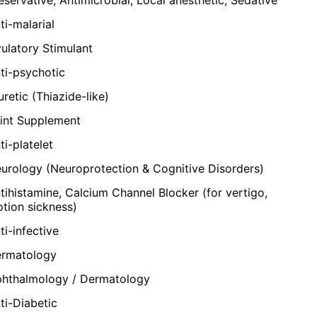
ti-malarial
ulatory Stimulant
ti-psychotic
uretic (Thiazide-like)
int Supplement
ti-platelet
urology (Neuroprotection & Cognitive Disorders)
tihistamine, Calcium Channel Blocker (for vertigo,
tion sickness)
ti-infective
rmatology
hthalmology / Dermatology
ti-Diabetic