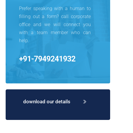
Prefer speaking with a human to 
filling out a form? call corporate 
office and we will connect you 
with a team member who can 
help.
+91-7949241932
download our details