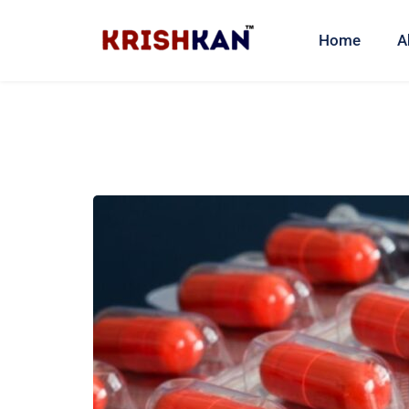
Home
A