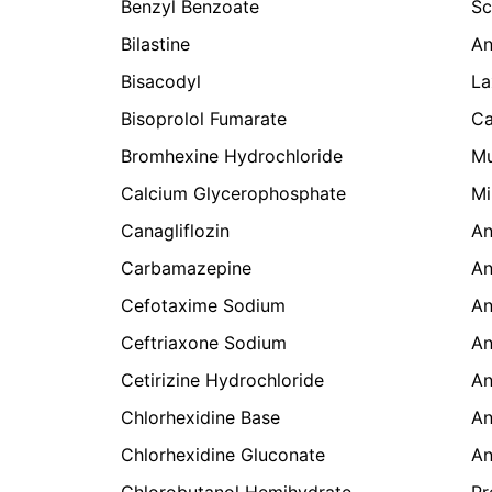
Benzyl Benzoate
Sc
Bilastine
An
Bisacodyl
La
Bisoprolol Fumarate
Ca
Bromhexine Hydrochloride
Mu
Calcium Glycerophosphate
Mi
Canagliflozin
An
Carbamazepine
An
Cefotaxime Sodium
An
Ceftriaxone Sodium
An
Cetirizine Hydrochloride
An
Chlorhexidine Base
An
Chlorhexidine Gluconate
An
Chlorobutanol Hemihydrate
Pr