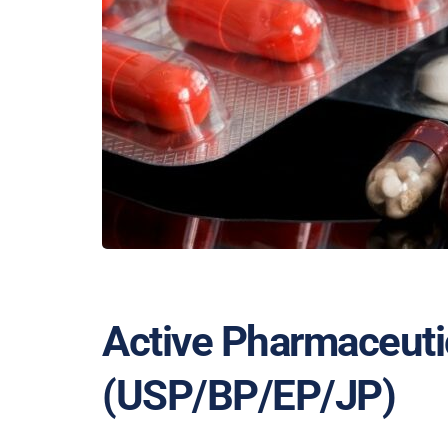
Active Pharmaceutic
(USP/BP/EP/JP)