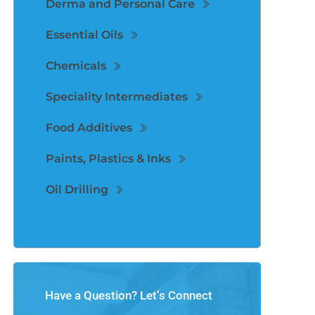
Derma and Personal Care
Essential Oils
Chemicals
Speciality Intermediates
Food Additives
Paints, Plastics & Inks
Oil Drilling
Have a Question? Let’s Connect