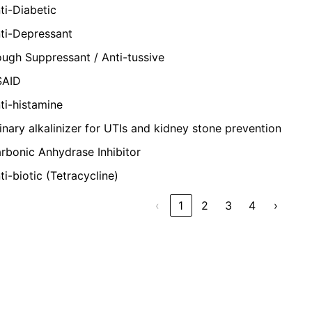
ti-Diabetic
ti-Depressant
ugh Suppressant / Anti-tussive
SAID
ti-histamine
inary alkalinizer for UTIs and kidney stone prevention
rbonic Anhydrase Inhibitor
ti-biotic (Tetracycline)
‹
1
2
3
4
›