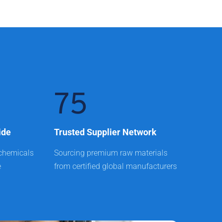
75
ide
Trusted Supplier Network
chemicals 
Sourcing premium raw materials 
e
from certified global manufacturers