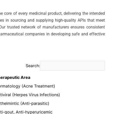
e core of every medicinal product, delivering the intended 
zes in sourcing and supplying high-quality APIs that meet 
 Our trusted network of manufacturers ensures consistent 
harmaceutical companies in developing safe and effective 
Search:
erapeutic Area
rmatology (Acne Treatment)
tiviral (Herpes Virus Infections)
thelmintic (Anti-parasitic)
ti-gout, Anti-hyperuricemic