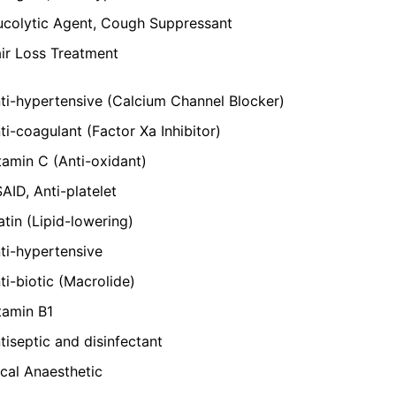
colytic Agent, Cough Suppressant
ir Loss Treatment
ti-hypertensive (Calcium Channel Blocker)
ti-coagulant (Factor Xa Inhibitor)
tamin C (Anti-oxidant)
AID, Anti-platelet
atin (Lipid-lowering)
ti-hypertensive
ti-biotic (Macrolide)
tamin B1
tiseptic and disinfectant
cal Anaesthetic