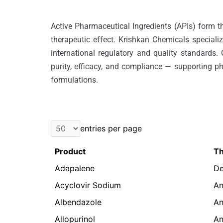
Active Pharmaceutical Ingredients (APIs) form th
therapeutic effect. Krishkan Chemicals speciali
international regulatory and quality standards.
purity, efficacy, and compliance — supporting p
formulations.
entries per page
Product
Th
Adapalene
De
Acyclovir Sodium
An
Albendazole
An
Allopurinol
An