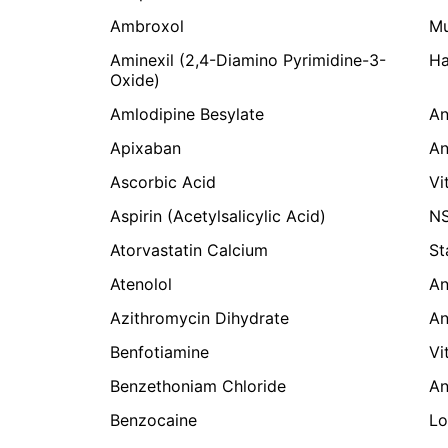
Ambroxol
Mu
Aminexil (2,4-Diamino Pyrimidine-3-
Ha
Oxide)
Amlodipine Besylate
An
Apixaban
An
Ascorbic Acid
Vi
Aspirin (Acetylsalicylic Acid)
NS
Atorvastatin Calcium
St
Atenolol
An
Azithromycin Dihydrate
An
Benfotiamine
Vi
Benzethoniam Chloride
An
Benzocaine
Lo