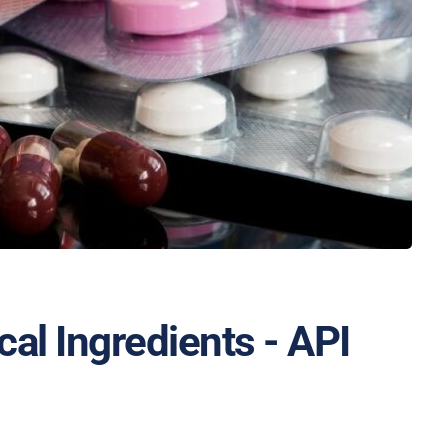
al Ingredients - API 