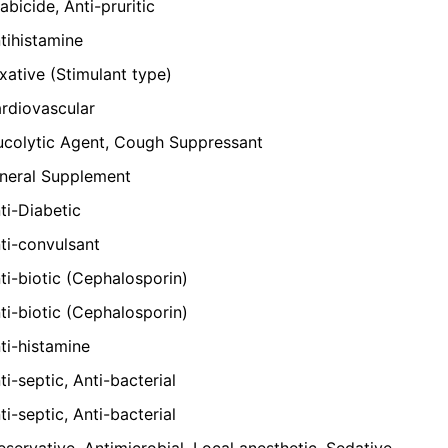
abicide, Anti-pruritic
tihistamine
xative (Stimulant type)
rdiovascular
colytic Agent, Cough Suppressant
neral Supplement
ti-Diabetic
ti-convulsant
ti-biotic (Cephalosporin)
ti-biotic (Cephalosporin)
ti-histamine
ti-septic, Anti-bacterial
ti-septic, Anti-bacterial
eservative, Antimicrobial, Local anesthetic, Sedative