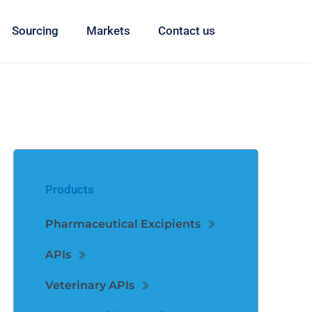
Sourcing
Markets
Contact us
Products
Pharmaceutical Excipients
APIs
Veterinary APIs